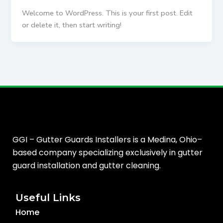
Welcome to WordPress. This is your first post. Edit
or delete it, then start writing!
GGI – Gutter Guards Installers is a Medina, Ohio–
based company specializing exclusively in gutter
guard installation and gutter cleaning.
Useful Links
Home