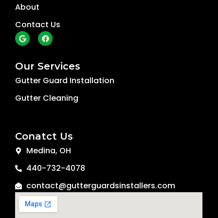
About
Contact Us
G
F
o
a
o
c
g
e
l
b
Our Services
e
o
o
Gutter Guard Installation
k
Gutter Cleaning
Conatct Us
Medina, OH
440-732-4078
contact@gutterguardsinstallers.com