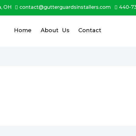
a, OH
contact@gutterguardsinstallers.com
440-7
Home
About Us
Contact