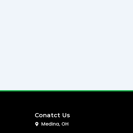
Conatct Us
Medina, OH