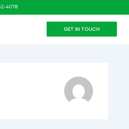
32-4078
GET IN TOUCH