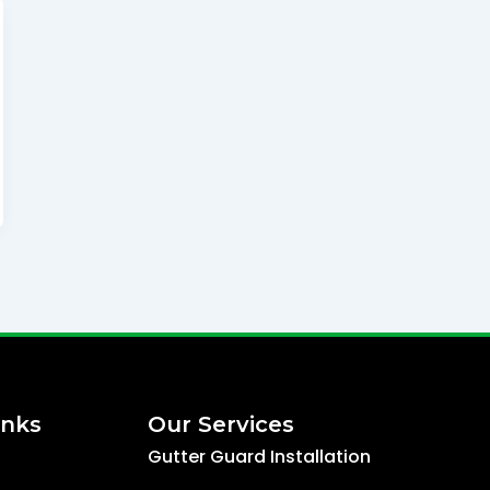
inks
Our Services
Gutter Guard Installation