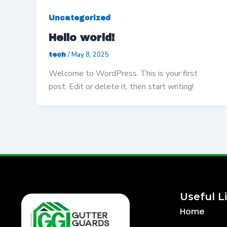
Uncategorized
Hello world!
/
May 8, 2025
tech
Welcome to WordPress. This is your first
post. Edit or delete it, then start writing!
Useful L
Home